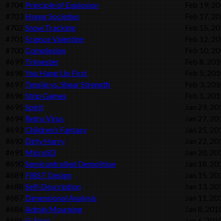
#704
Principle of Explosion
Feb 19, 2
#703
Honor Societies
Feb 17, 2
#702
Snow Tracking
Feb 15, 2
#701
Science Valentine
Feb 12, 2
#700
Complexion
Feb 10, 2
#699
Trimester
Feb 8, 201
#698
You Hang Up First
Feb 5, 201
#697
Tensile vs. Shear Strength
Feb 3, 201
#696
Strip Games
Feb 1, 201
#695
Spirit
Jan 29, 20
#694
Retro Virus
Jan 27, 20
#693
Children's Fantasy
Jan 25, 20
#692
Dirty Harry
Jan 22, 20
#691
MicroSD
Jan 20, 20
#690
Semicontrolled Demolition
Jan 18, 20
#689
FIRST Design
Jan 15, 20
#688
Self-Description
Jan 13, 20
#687
Dimensional Analysis
Jan 11, 20
#686
Admin Mourning
Jan 8, 201
#685
G-Spot
Jan 6, 201