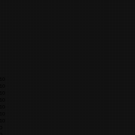
010
010
010
010
010
010
010
0
0