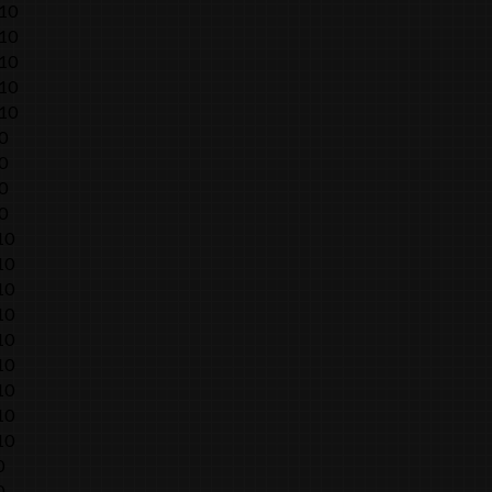
010
010
010
010
010
0
0
0
0
10
10
10
10
10
10
10
10
10
0
0