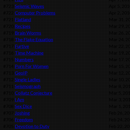
#723
Seismic Waves
Apr 5, 201
#722
Computer Problems
Apr 2, 201
#721
Flatland
Mar 31, 2
#720
Recipes
Mar 29, 2
#719
Brain Worms
Mar 26, 2
#718
The Flake Equation
Mar 24, 2
#717
Furtive
Mar 22, 2
#716
Time Machine
Mar 19, 2
#715
Numbers
Mar 17, 2
#714
Porn For Women
Mar 15, 2
#713
GeoIP
Mar 12, 2
#712
Single Ladies
Mar 10, 2
#711
Seismograph
Mar 8, 20
#710
Collatz Conjecture
Mar 5, 20
#709
I Am
Mar 3, 20
#708
Sex Dice
Mar 1, 20
#707
Joshing
Feb 26, 2
#706
Freedom
Feb 24, 2
#705
Devotion to Duty
Feb 22, 2