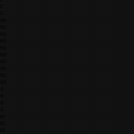
0
0
010
010
010
010
010
010
010
010
010
010
10
10
10
10
010
010
010