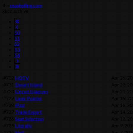
the
seanhelling.com
xkcd archive
50
51
52
53
54
#732
HDTV
Apr 26, 2
#731
Desert Island
Apr 23, 2
#730
Circuit Diagram
Apr 21, 2
#729
Laser Pointer
Apr 19, 2
#728
iPad
Apr 16, 2
#727
Trade Expert
Apr 14, 2
#726
Seat Selection
Apr 12, 2
#725
Literally
Apr 9, 201
#724
Hell
Apr 7, 201