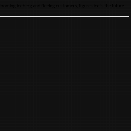
looming iceberg and fleeing customers, figures ice is the future