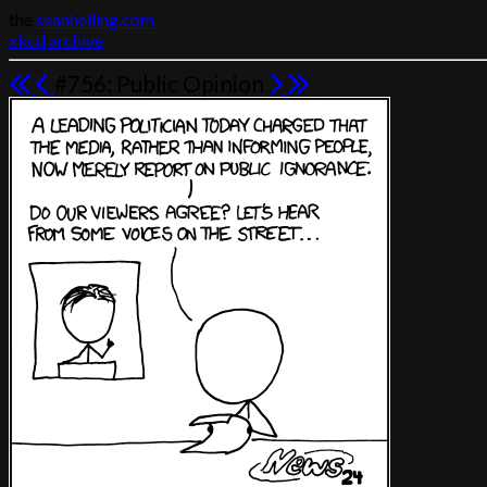
the
seanhelling.com
xkcd archive
#756: Public Opinion