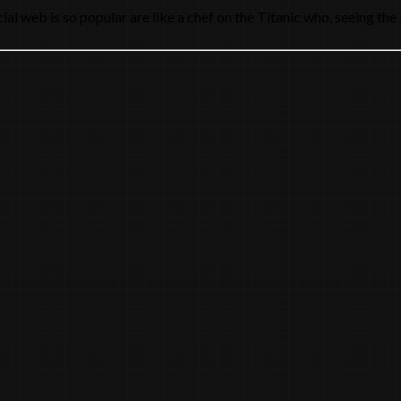
l web is so popular are like a chef on the Titanic who, seeing the 