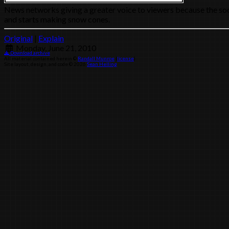
News networks giving a greater voice to viewers because the socia
and starts making snow cones.
Original
|
Explain
Monday, June 21, 2010
Download archive
All material contained herein ©
Randall Munroe
(
license
)
Site layout, design, and code © 2026
Sean Helling