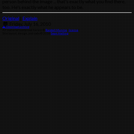
person behind the image ... that's exactly what you find there,
too. He's exactly what he appears to be.
Original
|
Explain
Friday, July 16, 2010
Download archive
All material contained herein ©
Randall Munroe
(
license
)
Site layout, design, and code © 2026
Sean Helling