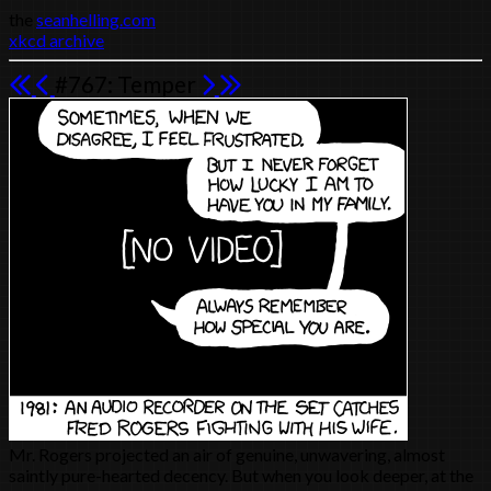
the
seanhelling.com
xkcd archive
#767: Temper
Mr. Rogers projected an air of genuine, unwavering, almost
saintly pure-hearted decency. But when you look deeper, at the