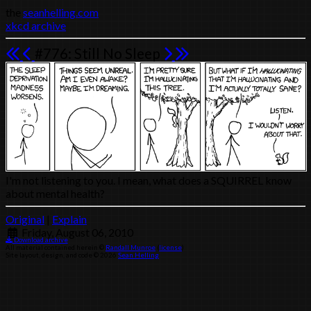
the
seanhelling.com
xkcd archive
#776: Still No Sleep
I'm not listening to you. I mean, what does a SQUIRREL know
about mental health?
Original
|
Explain
Friday, August 06, 2010
Download archive
All material contained herein ©
Randall Munroe
(
license
)
Site layout, design, and code © 2026
Sean Helling