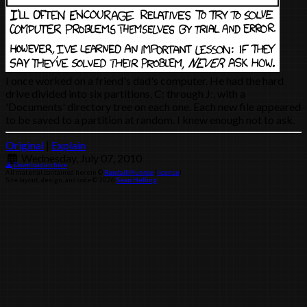
I once worked on a friend's dad's computer. He had the hard
drive divided into six partitions, C: through J:, with a
'Documents' directory tree on each one. Each new file appeared
to be saved to a partition at random. I knew enough not to ask.
Original
|
Explain
Wednesday, July 07, 2010
Download archive
All material contained herein ©
Randall Munroe
(
license
)
Site layout, design, and code © 2026
Sean Helling