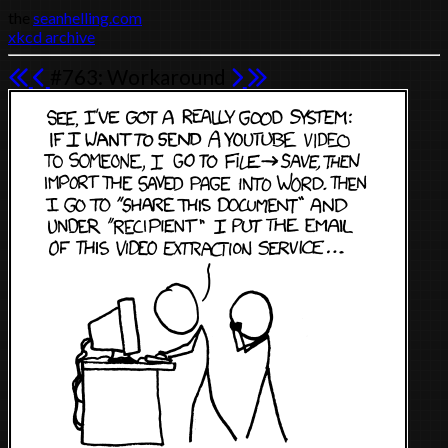
the
seanhelling.com
xkcd archive
#763: Workaround