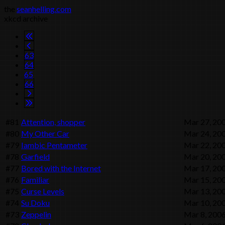
the
seanhelling.com
xkcd archive
63
64
65
66
#81
Attention, shopper
Mar 27, 20
#80
My Other Car
Mar 24, 20
#79
Iambic Pentameter
Mar 22, 20
#78
Garfield
Mar 20, 20
#77
Bored with the Internet
Mar 17, 20
#76
Familiar
Mar 15, 20
#75
Curse Levels
Mar 13, 20
#74
Su Doku
Mar 10, 20
#73
Zeppelin
Mar 8, 200