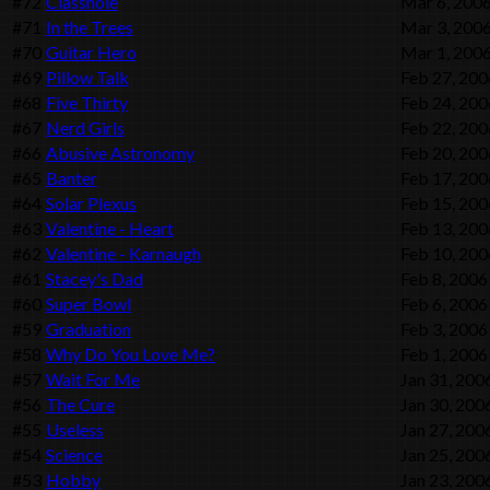
#72
Classhole
Mar 6, 200
#71
In the Trees
Mar 3, 200
#70
Guitar Hero
Mar 1, 200
#69
Pillow Talk
Feb 27, 200
#68
Five Thirty
Feb 24, 200
#67
Nerd Girls
Feb 22, 200
#66
Abusive Astronomy
Feb 20, 200
#65
Banter
Feb 17, 200
#64
Solar Plexus
Feb 15, 200
#63
Valentine - Heart
Feb 13, 200
#62
Valentine - Karnaugh
Feb 10, 200
#61
Stacey's Dad
Feb 8, 2006
#60
Super Bowl
Feb 6, 2006
#59
Graduation
Feb 3, 2006
#58
Why Do You Love Me?
Feb 1, 2006
#57
Wait For Me
Jan 31, 200
#56
The Cure
Jan 30, 200
#55
Useless
Jan 27, 200
#54
Science
Jan 25, 200
#53
Hobby
Jan 23, 200