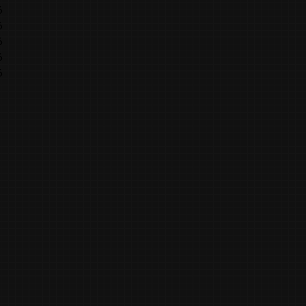
6
6
6
6
6