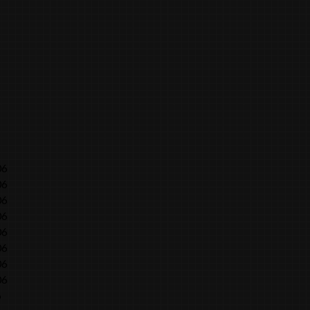
06
06
06
06
06
06
06
06
6