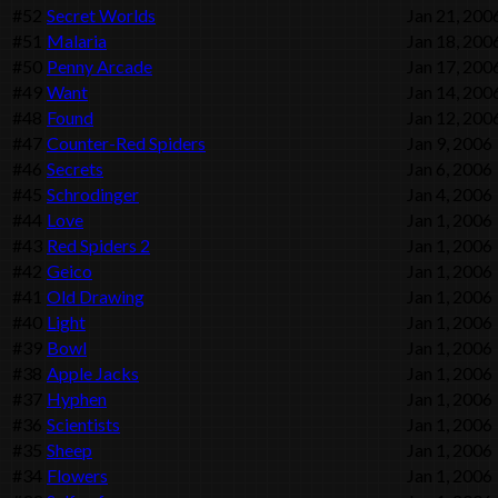
#52
Secret Worlds
Jan 21, 200
#51
Malaria
Jan 18, 200
#50
Penny Arcade
Jan 17, 200
#49
Want
Jan 14, 200
#48
Found
Jan 12, 200
#47
Counter-Red Spiders
Jan 9, 2006
#46
Secrets
Jan 6, 2006
#45
Schrodinger
Jan 4, 2006
#44
Love
Jan 1, 2006
#43
Red Spiders 2
Jan 1, 2006
#42
Geico
Jan 1, 2006
#41
Old Drawing
Jan 1, 2006
#40
Light
Jan 1, 2006
#39
Bowl
Jan 1, 2006
#38
Apple Jacks
Jan 1, 2006
#37
Hyphen
Jan 1, 2006
#36
Scientists
Jan 1, 2006
#35
Sheep
Jan 1, 2006
#34
Flowers
Jan 1, 2006