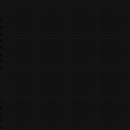
6
6
6
6
6
6
6
6
6
6
6
6
6
6
6
6