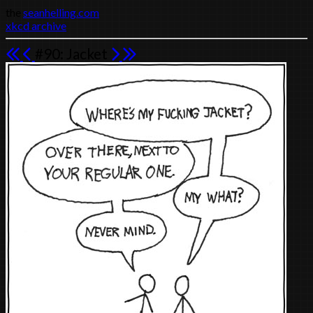
the
seanhelling.com
xkcd archive
#90: Jacket