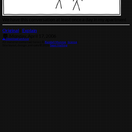
We have this conversation at least once a day in my apartment
Original
|
Explain
Monday, April 17, 2006
Download archive
All material contained herein ©
Randall Munroe
(
license
)
Site layout, design, and code © 2026
Sean Helling