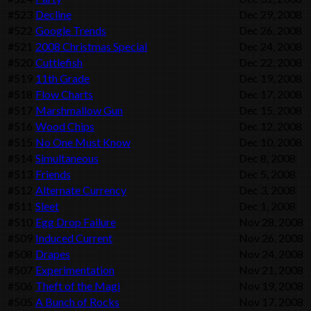
#523
Decline
Dec 29, 2008
#522
Google Trends
Dec 26, 2008
#521
2008 Christmas Special
Dec 24, 2008
#520
Cuttlefish
Dec 22, 2008
#519
11th Grade
Dec 19, 2008
#518
Flow Charts
Dec 17, 2008
#517
Marshmallow Gun
Dec 15, 2008
#516
Wood Chips
Dec 12, 2008
#515
No One Must Know
Dec 10, 2008
#514
Simultaneous
Dec 8, 2008
#513
Friends
Dec 5, 2008
#512
Alternate Currency
Dec 3, 2008
#511
Sleet
Dec 1, 2008
#510
Egg Drop Failure
Nov 28, 2008
#509
Induced Current
Nov 26, 2008
#508
Drapes
Nov 24, 2008
#507
Experimentation
Nov 21, 2008
#506
Theft of the Magi
Nov 19, 2008
#505
A Bunch of Rocks
Nov 17, 2008