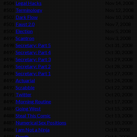
#504
Legal Hacks
Nov 14, 2008
#503
Terminology
Nov 12, 2008
#502
Dark Flow
Nov 10, 2008
#501
Faust 2.0
Nov 7, 2008
#500
Election
Nov 5, 2008
#499
Scantron
Nov 3, 2008
#498
Secretary: Part 5
Oct 31, 2008
#497
Secretary: Part 4
Oct 30, 2008
#496
Secretary: Part 3
Oct 29, 2008
#495
Secretary: Part 2
Oct 28, 2008
#494
Secretary: Part 1
Oct 27, 2008
#493
Actuarial
Oct 24, 2008
#492
Scrabble
Oct 22, 2008
#491
Twitter
Oct 20, 2008
#490
Morning Routine
Oct 17, 2008
#489
Going West
Oct 15, 2008
#488
Steal This Comic
Oct 13, 2008
#487
Numerical Sex Positions
Oct 10, 2008
#486
I am Not a Ninja
Oct 8, 2008
#485
Depth
Oct 6, 2008