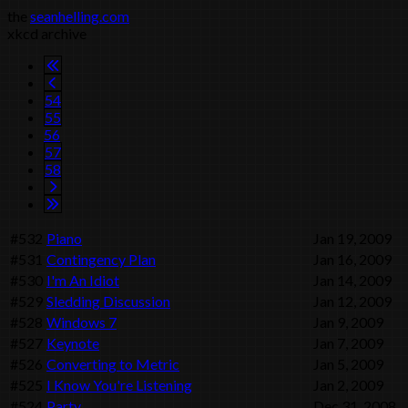
the
seanhelling.com
xkcd archive
54
55
56
57
58
#532
Piano
Jan 19, 2009
#531
Contingency Plan
Jan 16, 2009
#530
I'm An Idiot
Jan 14, 2009
#529
Sledding Discussion
Jan 12, 2009
#528
Windows 7
Jan 9, 2009
#527
Keynote
Jan 7, 2009
#526
Converting to Metric
Jan 5, 2009
#525
I Know You're Listening
Jan 2, 2009
#524
Party
Dec 31, 2008