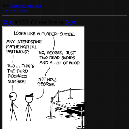
the
seanhelling.com
xkcd archive
#587: Crime Scene