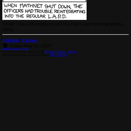
I think I see a Mandelbrot set! No, that's just blood splatters.
Golly.
Original
|
Explain
Friday, May 22, 2009
Download archive
All material contained herein ©
Randall Munroe
(
license
)
Site layout, design, and code © 2026
Sean Helling