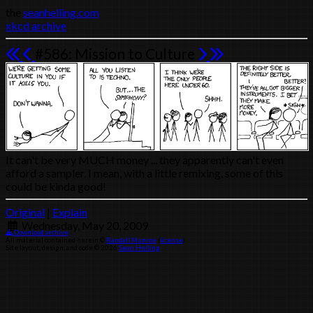
the
seanhelling.com
xkcd archive
#586: Mission to Culture
It can't be very MUCH money ... they apparently can't even
afford a sampler. I mean, with a little remixing, some of this
could be kinda good!
Original
|
Explain
Wednesday, May 20, 2009
Download archive
All material contained herein ©
Randall Munroe
(
license
)
Site layout, design, and code © 2026
Sean Helling