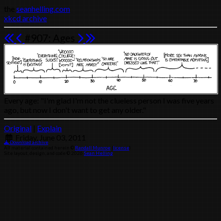
the
seanhelling.com
xkcd archive
#907: Ages
Every age: "I'm glad I'm not the clueless person I was five years
ago, but now I don't want to get any older."
Original
|
Explain
Friday, June 03, 2011
Download archive
All material contained herein ©
Randall Munroe
(
license
)
Site layout, design, and code © 2026
Sean Helling