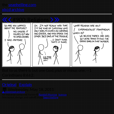
the
seanhelling.com
xkcd archive
#900: Religions
But to us there is but one God, plus or minus one. --1
Corinthians 8:6±2.
Original
|
Explain
Wednesday, May 18, 2011
Download archive
All material contained herein ©
Randall Munroe
(
license
)
Site layout, design, and code © 2026
Sean Helling