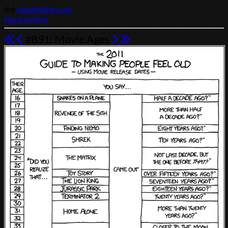
the
seanhelling.com
xkcd archive
#891: Movie Ages