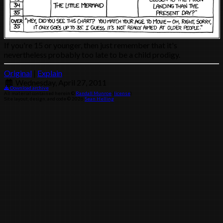
If you're 15 or younger, then just remember that it's
nevertheless probably too late to be a child prodigy.
Original
|
Explain
Wednesday, April 27, 2011
Download archive
All material contained herein ©
Randall Munroe
(
license
)
Site layout, design, and code © 2026
Sean Helling