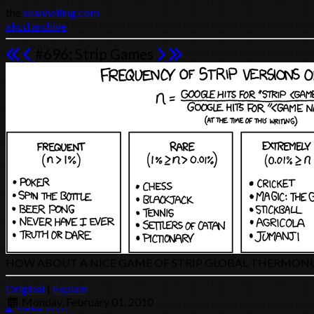
the
seanhelling.com
xkcd archive
#696: Strip Games
HOW ABOUT A NICE GAME OF STRIP GLOBAL THERMON
Original
|
Explain
Monday, February 01, 2010
Download archive