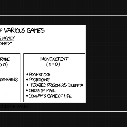
UCLEAR WAR?