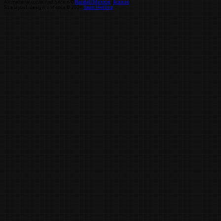
All material contained herein ©
Randall Munroe
(
license
)
Site layout, design, and code © 2026
Sean Helling