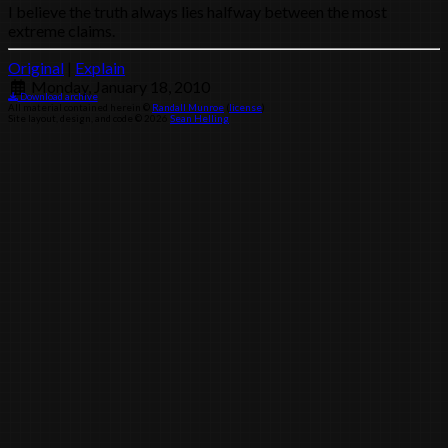
I believe the truth always lies halfway between the most
extreme claims.
Original
|
Explain
Monday, January 18, 2010
Download archive
All material contained herein ©
Randall Munroe
(
license
)
Site layout, design, and code © 2026
Sean Helling