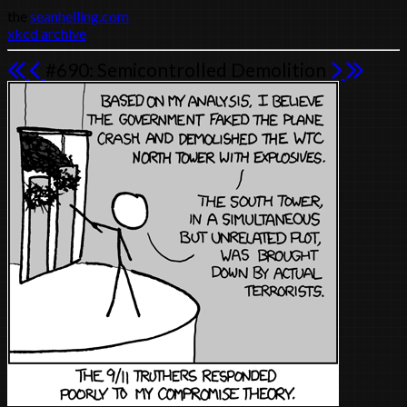
the
seanhelling.com
xkcd archive
#690: Semicontrolled Demolition