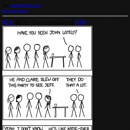
the
seanhelling.com
xkcd archive
#602: Overstimulated