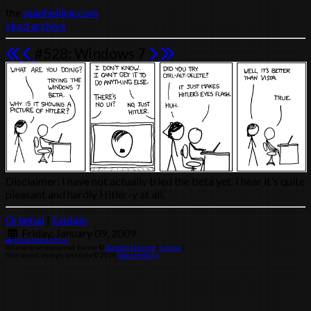
the
seanhelling.com
xkcd archive
#528: Windows 7
Disclaimer: I have not actually tried the beta yet. I hear it's quite
pleasant and hardly Hitler-y at all.
Original
|
Explain
Friday, January 09, 2009
Download archive
All material contained herein ©
Randall Munroe
(
license
)
Site layout, design, and code © 2026
Sean Helling