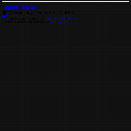
Original
|
Explain
Wednesday, December 17, 2008
Download archive
All material contained herein ©
Randall Munroe
(
license
)
Site layout, design, and code © 2026
Sean Helling