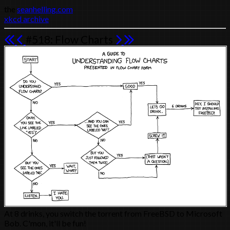
the
seanhelling.com
xkcd archive
#518: Flow Charts
At 8 drinks, you switch the torrent from FreeBSD to Microsoft
Bob. C'mon, it'll be fun!