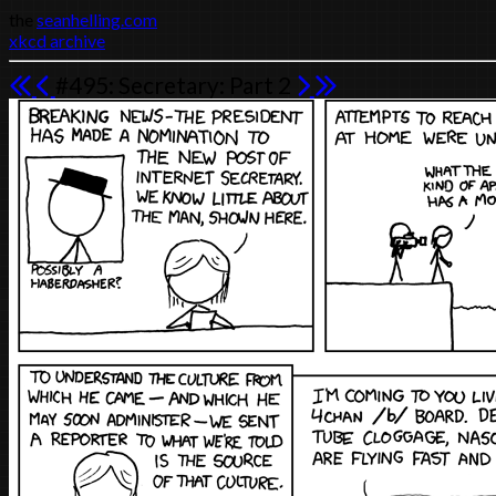
the
seanhelling.com
xkcd archive
#495: Secretary: Part 2