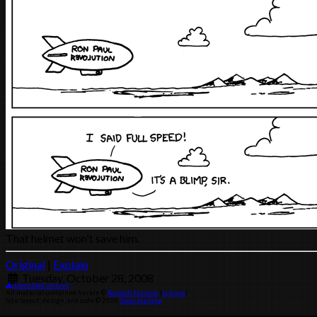
That helmet won't save him.
Original
|
Explain
Tuesday, October 28, 2008
Download archive
All material contained herein ©
Randall Munroe
(
license
)
Site layout, design, and code © 2026
Sean Helling