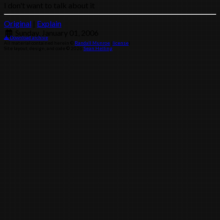
I don't want to talk about it
Original
|
Explain
Sunday, January 01, 2006
Download archive
All material contained herein ©
Randall Munroe
(
license
)
Site layout, design, and code © 2026
Sean Helling