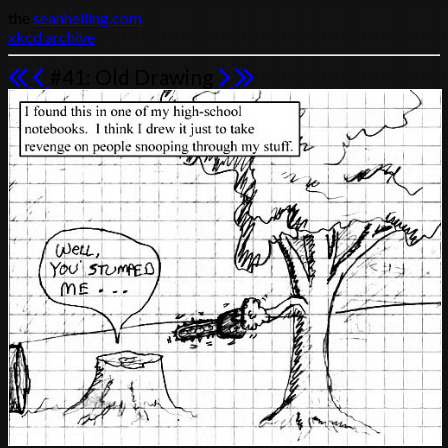
the
seanhelling.com
xkcd archive
#41: Old Drawing