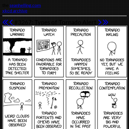
the
seanhelling.com
xkcd archive
#3267: Types of Tornado Alert