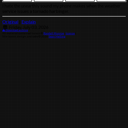
I hate the unearthly sound my phone makes when the weather
service issues a tornado harbinger.
Original
|
Explain
Friday, July 03, 2026
Download archive
All material contained herein ©
Randall Munroe
(
license
)
Site layout, design, and code © 2026
Sean Helling