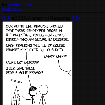
the
seanhelling.com
xkcd archive
#3252: Ancestral Genomes