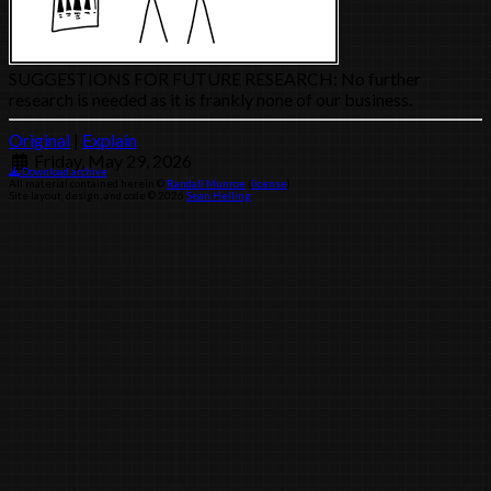
SUGGESTIONS FOR FUTURE RESEARCH: No further
research is needed as it is frankly none of our business.
Original
|
Explain
Friday, May 29, 2026
Download archive
All material contained herein ©
Randall Munroe
(
license
)
Site layout, design, and code © 2026
Sean Helling