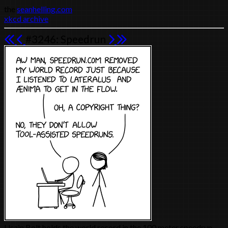
the
seanhelling.com
xkcd archive
#3246: Speedrun
Usain Bolt holds the world record in the 100 meter speedrun.