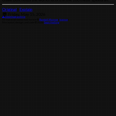
Original
|
Explain
Friday, May 15, 2026
Download archive
All material contained herein ©
Randall Munroe
(
license
)
Site layout, design, and code © 2026
Sean Helling