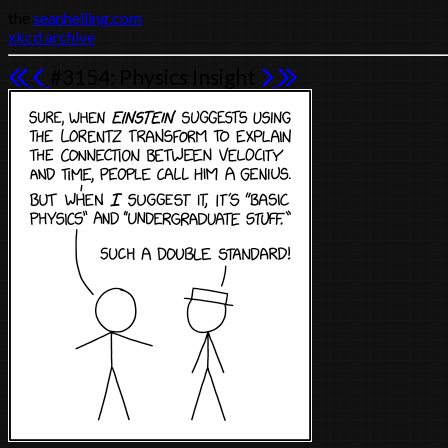
the
seanhelling.com
xkcd archive
#3154: Physics Insight