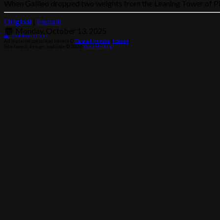
When Galileo dropped two weights from the Leaning Tower of Pisa, t
Original
|
Explain
Monday, October 13, 2025
Download archive
All material contained herein ©
Randall Munroe
(
license
)
Site layout, design, and code © 2026
Sean Helling