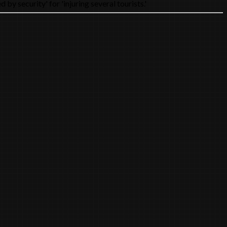
y security' for 'injuring several tourists.'