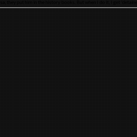
hey put him in the history books. But when I do it, I get 'detained b