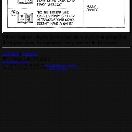
When I began trying to form a new claim by stitching together
these parts in such an unnatural way, some called me mad.
Original
|
Explain
Friday, July 07, 2023
Download archive
All material contained herein ©
Randall Munroe
(
license
)
Site layout, design, and code © 2026
Sean Helling