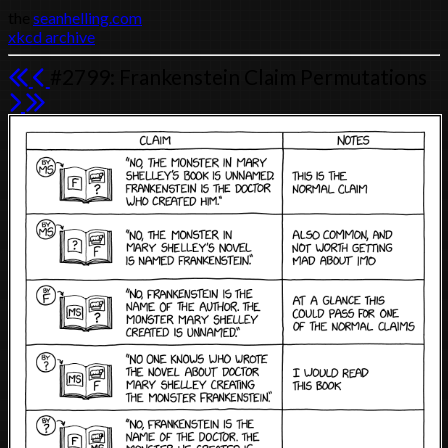
the
seanhelling.com
xkcd archive
#2799: Frankenstein Claim Permutations