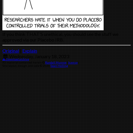
If you think THAT'S unethical, you should see the stuff we
approved via our Placebo IRB.
Original
|
Explain
Wednesday, January 18, 2023
Download archive
All material contained herein ©
Randall Munroe
(
license
)
Site layout, design, and code © 2026
Sean Helling