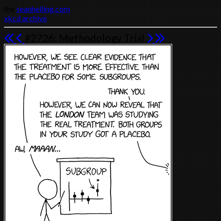
the
seanhelling.com
xkcd archive
#2726: Methodology Trial