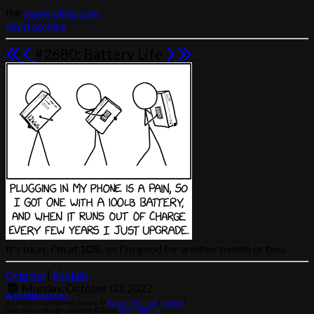
the
seanhelling.com
xkcd archive
#2680: Battery Life
It's okay, I'm at 10%, so I'm good for another month or two.
Original
|
Explain
Monday, October 03, 2022
Download archive
All material contained herein ©
Randall Munroe
(
license
)
Site layout, design, and code © 2026
Sean Helling