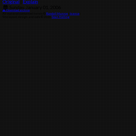
Original
|
Explain
Sunday, January 01, 2006
Download archive
All material contained herein ©
Randall Munroe
(
license
)
Site layout, design, and code © 2026
Sean Helling