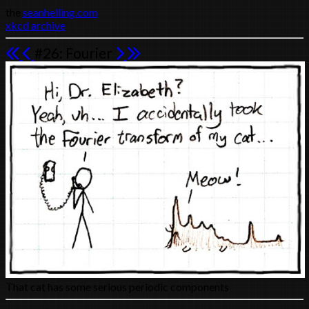
the
seanhelling.com
xkcd archive
#26: Fourier
That cat has some serious periodic components