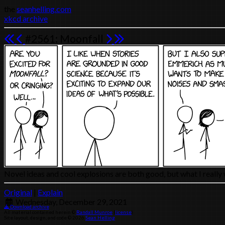
the
seanhelling.com
xkcd archive
#2561: Moonfall
Novel ideas and cool explosions are both good, but what I reall
Original
|
Explain
Wednesday, December 29, 2021
Download archive
All material contained herein ©
Randall Munroe
(
license
)
Site layout, design, and code © 2026
Sean Helling