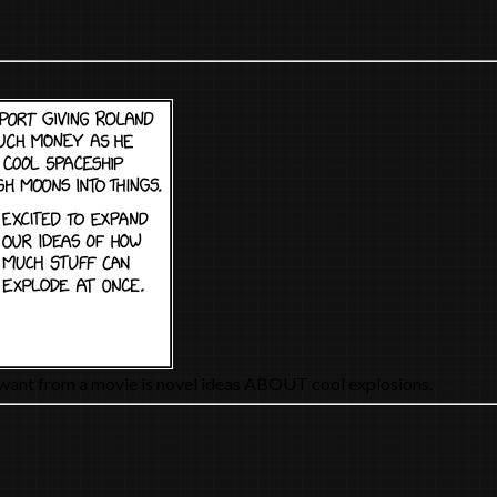
y want from a movie is novel ideas ABOUT cool explosions.